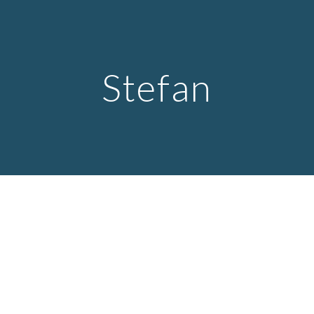
Skip to main content
Skip to navigation
Stefan